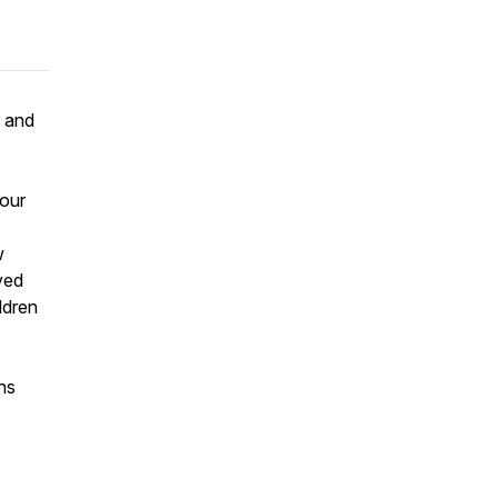
w and
 our
w
ved
ldren
ns