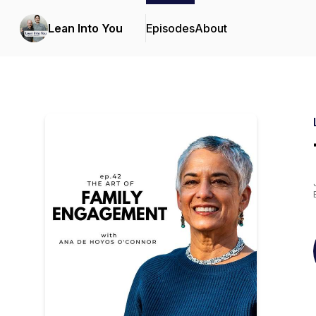
Lean Into You
Episodes
About