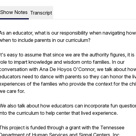
Show Notes
Transcript
As an educator, what is our responsibility when navigating ho
when to include parents in our curriculum?
It's easy to assume that since we are the authority figures, it is
role to impart knowledge and wisdom onto families. In our
conversation with Ana De Hoyos O'Connor, we talk about ho
educators need to dance with parents so they can honor the li
experiences of the families who provide the context for the chi
we care for.
We also talk about how educators can incorporate fun questio
into the curriculum to help center that lived experience.
This project is funded through a grant with the Tennessee
Department of Human Services and Signal Centers, Inc.