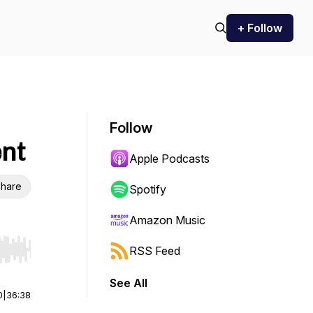
+ Follow
Follow
ent
Apple Podcasts
hare
Spotify
Amazon Music
RSS Feed
r end. Hold shift to jump forward or backward.
See All
0
|
36:38