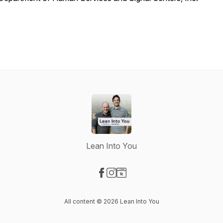
Lean Into You
Visit our Facebook page
Visit our Instagram page
Visit our Website page
All content © 2026 Lean Into You