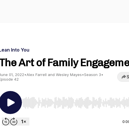
Lean Into You
The Art of Family Engagem
June 01, 2022
•
Alex Farrell and Wesley Mayes
•
Season 3
•
S
Episode 42
Use Left/Right to seek, Home/End to jump to start o
0:0