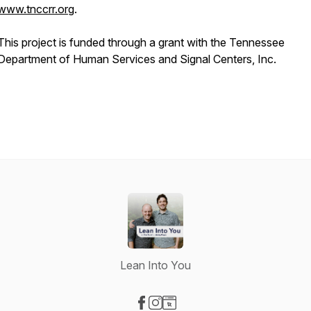
www.tnccrr.org
.
This project is funded through a grant with the Tennessee
Department of Human Services and Signal Centers, Inc.
Lean Into You