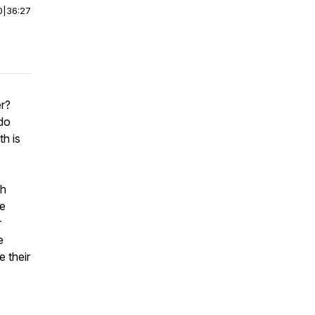
0
|
36:27
er?
do
h is
th
re
r
e
 their