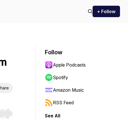
+ Follow
Follow
om
Apple Podcasts
Spotify
hare
Amazon Music
RSS Feed
See All
r end. Hold shift to jump forward or backward.