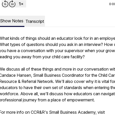
0:0
Show Notes
Transcript
What kinds of things should an educator look for in an employ
What types of questions should you ask in an interview? How 
you have a conversation with your supervisor when your growt
leading you away from your child care facility?
We discuss all of these things and more in our conversation wi
Candace Hansen, Small Business Coordinator for the Child Ca
Resource & Referral Network. We'll also cover why it is vital fo
educators to have their own set of standards when entering th
workforce. Above all, we'll discuss how educators can navigate
professional journey from a place of empowerment.
For more info on CCR&R's Small Business Academy, visit