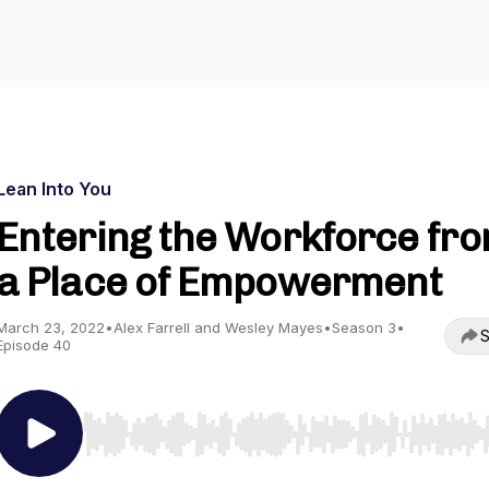
Lean Into You
Entering the Workforce fr
a Place of Empowerment
March 23, 2022
•
Alex Farrell and Wesley Mayes
•
Season 3
•
S
Episode 40
Use Left/Right to seek, Home/End to jump to start o