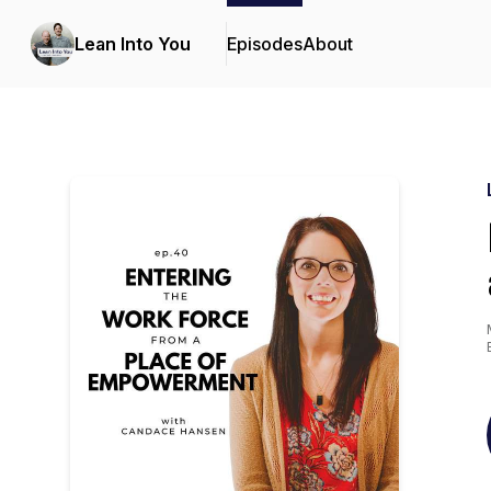
Lean Into You
Episodes
About