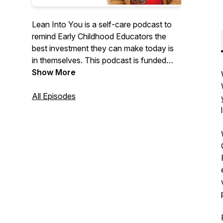
Lean Into You is a self-care podcast to
remind Early Childhood Educators the
best investment they can make today is
in themselves. This podcast is funded
through a grant with the Tennessee
Show More
Department of Human Services and
Signal Centers, Inc.
All Episodes