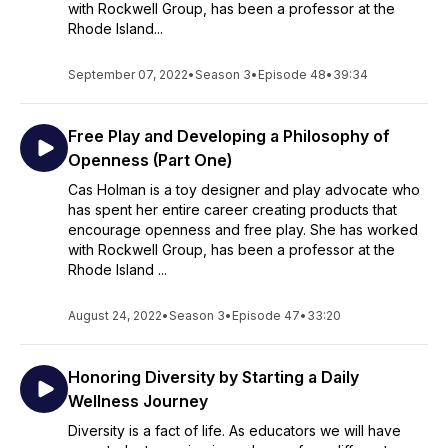
with Rockwell Group, has been a professor at the
Rhode Island...
September 07, 2022
•
Season 3
•
Episode 48
•
39:34
Free Play and Developing a Philosophy of
Openness (Part One)
Cas Holman is a toy designer and play advocate who
has spent her entire career creating products that
encourage openness and free play. She has worked
with Rockwell Group, has been a professor at the
Rhode Island ...
August 24, 2022
•
Season 3
•
Episode 47
•
33:20
Honoring Diversity by Starting a Daily
Wellness Journey
Diversity is a fact of life. As educators we will have