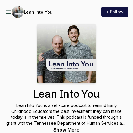
+ Follow
Lean Into You
Lean Into You
Lean Into You is a self-care podcast to remind Early
Childhood Educators the best investment they can make
today is in themselves. This podcast is funded through a
grant with the Tennessee Department of Human Services and
Signal Centers, Inc.
Show More