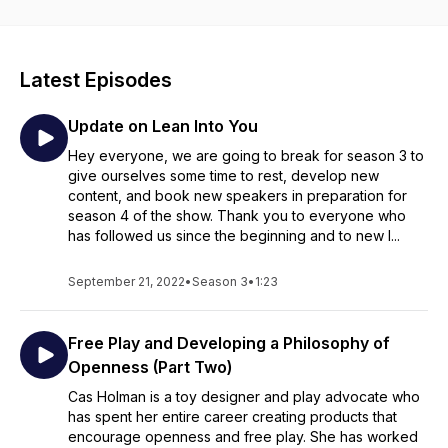
Latest Episodes
Update on Lean Into You
Hey everyone, we are going to break for season 3 to
give ourselves some time to rest, develop new
content, and book new speakers in preparation for
season 4 of the show. Thank you to everyone who
has followed us since the beginning and to new l...
September 21, 2022
•
Season 3
•
1:23
Free Play and Developing a Philosophy of
Openness (Part Two)
Cas Holman is a toy designer and play advocate who
has spent her entire career creating products that
encourage openness and free play. She has worked