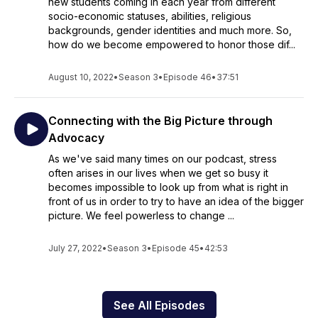
new students coming in each year from different
socio-economic statuses, abilities, religious
backgrounds, gender identities and much more. So,
how do we become empowered to honor those dif...
August 10, 2022
•
Season 3
•
Episode 46
•
37:51
Connecting with the Big Picture through
Advocacy
As we've said many times on our podcast, stress
often arises in our lives when we get so busy it
becomes impossible to look up from what is right in
front of us in order to try to have an idea of the bigger
picture. We feel powerless to change ...
July 27, 2022
•
Season 3
•
Episode 45
•
42:53
See All Episodes